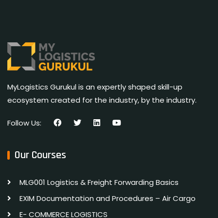
MyLogistics Gurukul is an expertly shaped skill-up
ecosystem created for the industry, by the industry.
Follow Us:
Our Courses
MLG001 Logistics & Freight Forwarding Basics
EXIM Documentation and Procedures – Air Cargo
E- COMMERCE LOGISTICS