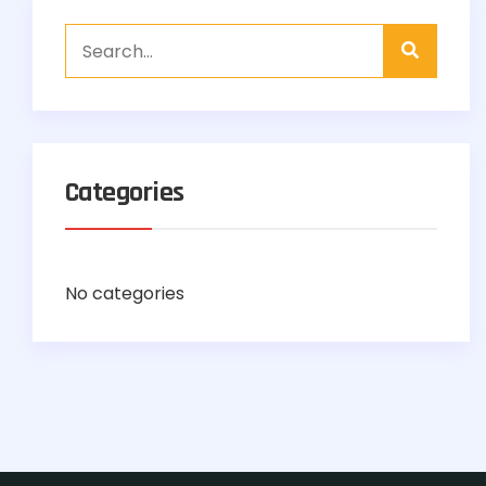
Categories
No categories