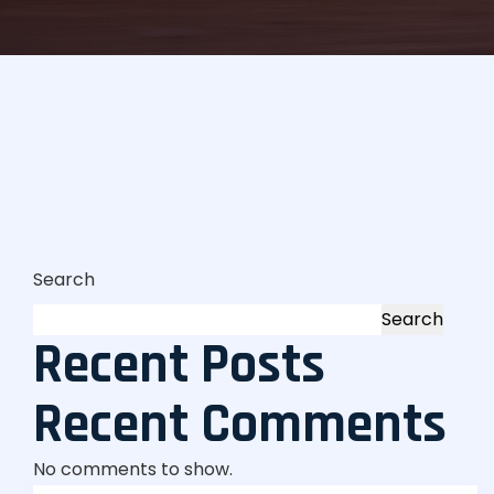
Search
Search
Recent Posts
Recent Comments
No comments to show.