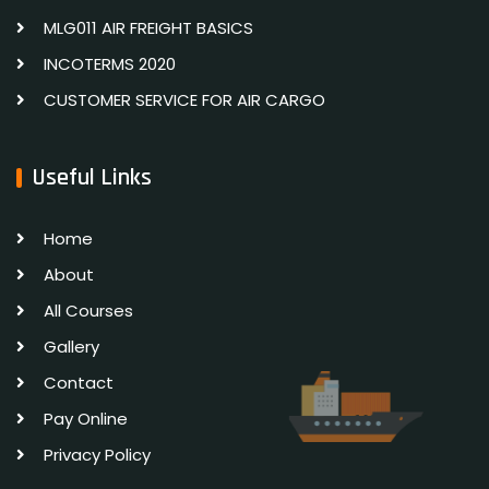
MLG011 AIR FREIGHT BASICS
INCOTERMS 2020
CUSTOMER SERVICE FOR AIR CARGO
Useful Links
Home
About
All Courses
Gallery
Contact
Pay Online
Privacy Policy