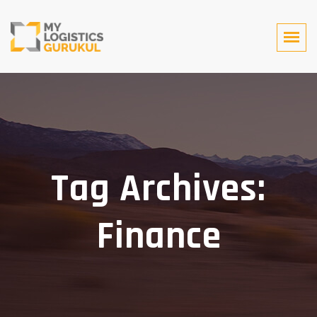
Tag Archives:
Finance