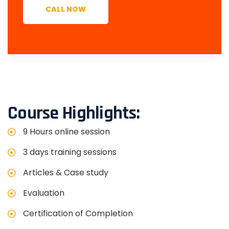
CALL NOW
Course Highlights:
9 Hours online session
3 days training sessions
Articles & Case study
Evaluation
Certification of Completion