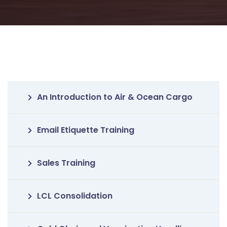
An Introduction to Air & Ocean Cargo
Email Etiquette Training
Sales Training
LCL Consolidation