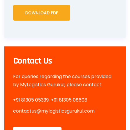
DOWNLOAD PDF
Contact Us
For queries regarding the courses provided
by MyLogistics Gurukul, please contact:
+91 81305 05339, +91 81305 08608
contactus@
mylogisticsgurukul.com