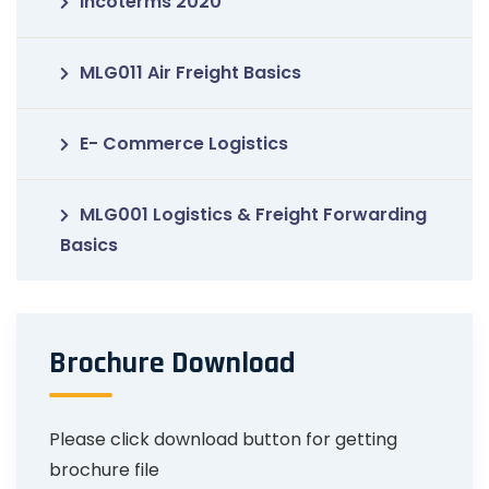
Incoterms 2020
MLG011 Air Freight Basics
E- Commerce Logistics
MLG001 Logistics & Freight Forwarding
Basics
Brochure Download
Please click download button for getting
brochure file