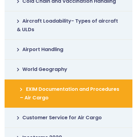
Cold Chain and Vaccination Handling
Aircraft Loadability- Types of aircraft
& ULDs
Airport Handling
World Geography
EXIM Documentation and Procedures
– Air Cargo
Customer Service for Air Cargo