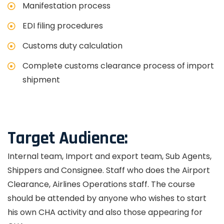
Manifestation process
EDI filing procedures
Customs duty calculation
Complete customs clearance process of import
shipment
Target Audience:
Internal team, Import and export team, Sub Agents,
Shippers and Consignee. Staff who does the Airport
Clearance, Airlines Operations staff. The course
should be attended by anyone who wishes to start
his own CHA activity and also those appearing for