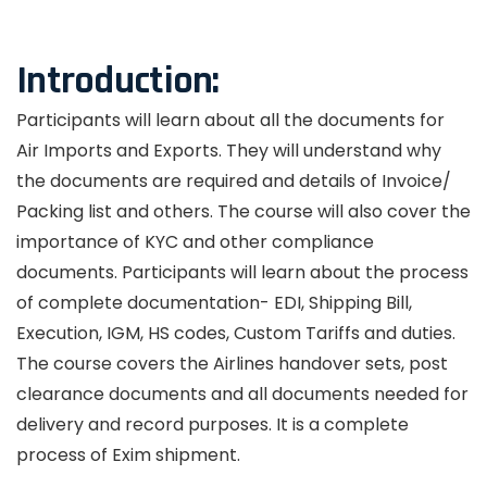
Introduction:
Participants will learn about all the documents for
Air Imports and Exports. They will understand why
the documents are required and details of Invoice/
Packing list and others. The course will also cover the
importance of KYC and other compliance
documents. Participants will learn about the process
of complete documentation- EDI, Shipping Bill,
Execution, IGM, HS codes, Custom Tariffs and duties.
The course covers the Airlines handover sets, post
clearance documents and all documents needed for
delivery and record purposes. It is a complete
process of Exim shipment.