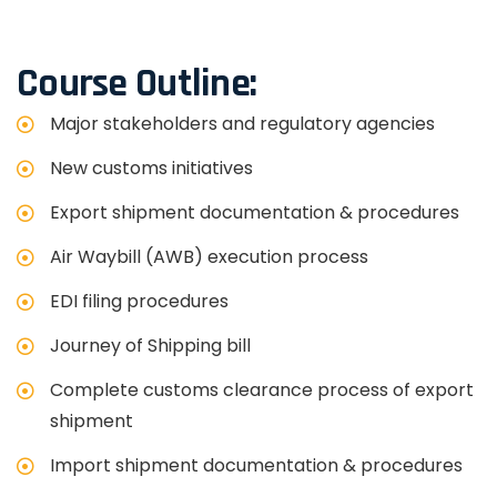
Course Outline:
Major stakeholders and regulatory agencies
New customs initiatives
Export shipment documentation & procedures
Air Waybill (AWB) execution process
EDI filing procedures
Journey of Shipping bill
Complete customs clearance process of export
shipment
Import shipment documentation & procedures