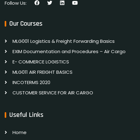
Follow Us:
Our Courses
MLG001 Logistics & Freight Forwarding Basics
EXIM Documentation and Procedures – Air Cargo
E- COMMERCE LOGISTICS
MLG011 AIR FREIGHT BASICS
INCOTERMS 2020
CUSTOMER SERVICE FOR AIR CARGO
Useful Links
Home