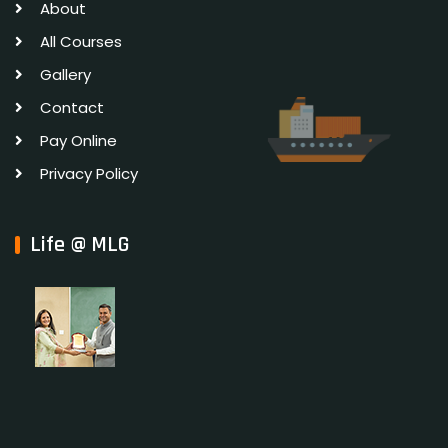
About
All Courses
Gallery
Contact
Pay Online
Privacy Policy
Life @ MLG