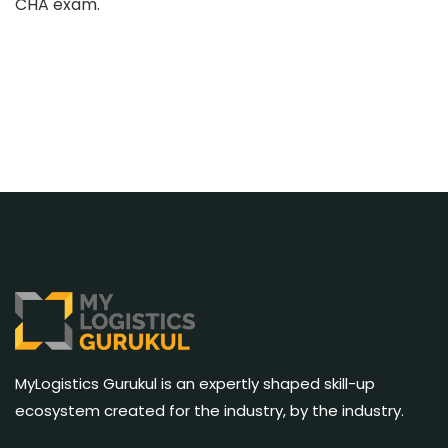
CHA exam.
MyLogistics Gurukul is an expertly shaped skill-up
ecosystem created for the industry, by the industry.