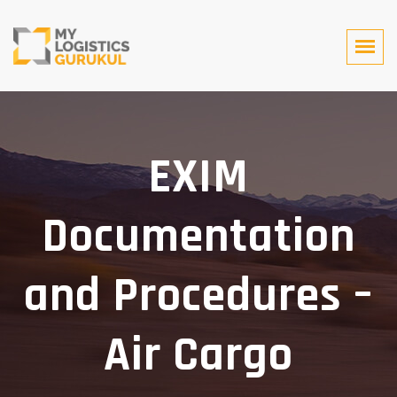
EXIM
Documentation
and Procedures –
Air Cargo