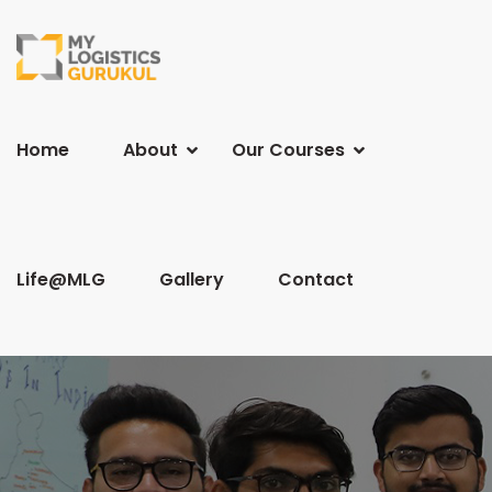
Home
About
Our Courses
Life@MLG
Gallery
Contact