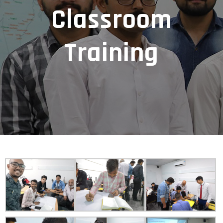
Classroom
Training