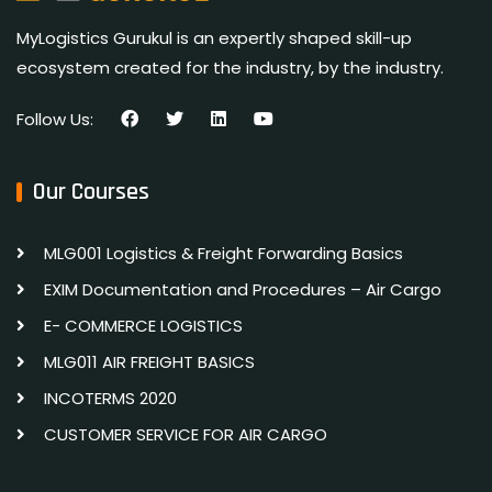
MyLogistics Gurukul is an expertly shaped skill-up
ecosystem created for the industry, by the industry.
Follow Us:
Our Courses
MLG001 Logistics & Freight Forwarding Basics
EXIM Documentation and Procedures – Air Cargo
E- COMMERCE LOGISTICS
MLG011 AIR FREIGHT BASICS
INCOTERMS 2020
CUSTOMER SERVICE FOR AIR CARGO