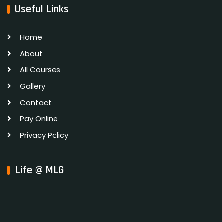
Useful Links
Home
About
All Courses
Gallery
Contact
Pay Online
Privacy Policy
Life @ MLG