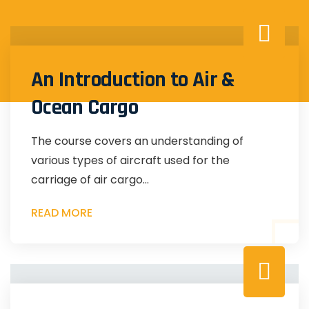
An Introduction to Air &
Ocean Cargo
The course covers an understanding of
various types of aircraft used for the
carriage of air cargo...
READ MORE