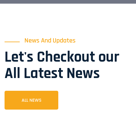
News And Updates
Let's Checkout our
All Latest News
ALL NEWS