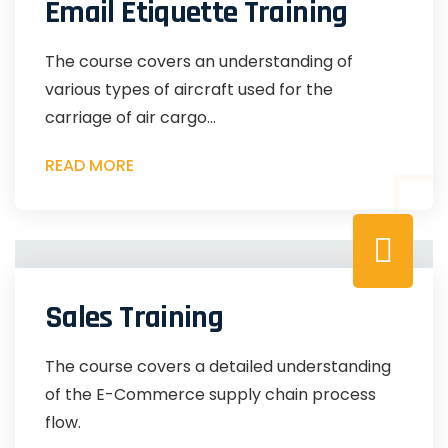
Email Etiquette Training
The course covers an understanding of
various types of aircraft used for the
carriage of air cargo...
READ MORE
Sales Training
The course covers a detailed understanding
of the E-Commerce supply chain process
flow.