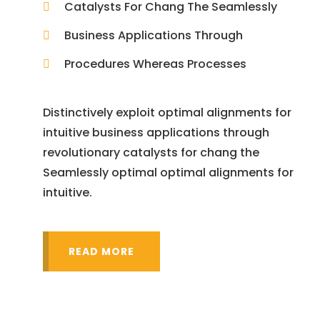
Catalysts For Chang The Seamlessly
Business Applications Through
Procedures Whereas Processes
Distinctively exploit optimal alignments for
intuitive business applications through
revolutionary catalysts for chang the
Seamlessly optimal optimal alignments for
intuitive.
READ MORE