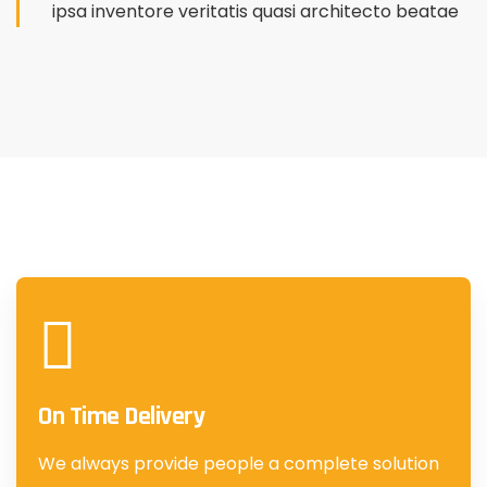
ipsa inventore veritatis quasi architecto beatae
On Time Delivery
We always provide people a complete solution