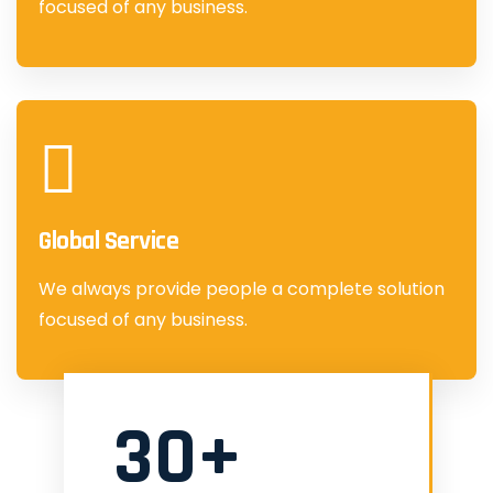
focused of any business.
Global Service
We always provide people a complete solution
focused of any business.
30+