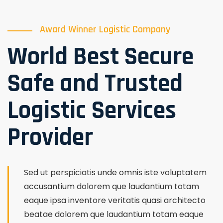
Award Winner Logistic Company
World Best Secure
Safe and Trusted
Logistic Services
Provider
Sed ut perspiciatis unde omnis iste voluptatem
accusantium dolorem que laudantium totam
eaque ipsa inventore veritatis quasi architecto
beatae dolorem que laudantium totam eaque