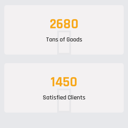
2680
Tons of Goods
1450
Satisfied Clients