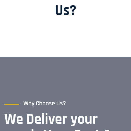
Us?
Why Choose Us?
We Deliver your