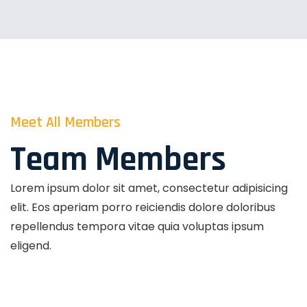
Meet All Members
Team Members
Lorem ipsum dolor sit amet, consectetur adipisicing
elit. Eos aperiam porro reiciendis dolore doloribus
repellendus tempora vitae quia voluptas ipsum
eligend.