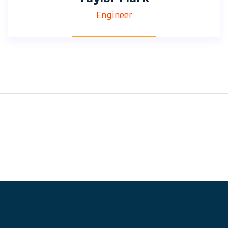
Engineer