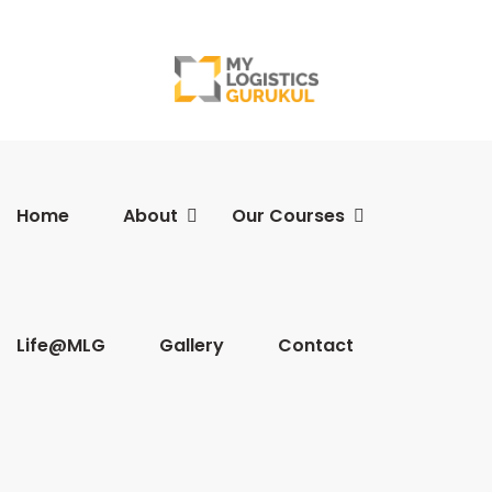
Home
About
Our Courses
Life@MLG
Gallery
Contact