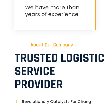
We have more than
years of experience
About Our Company
TRUSTED LOGISTIC
SERVICE
PROVIDER
Revolutionary Catalysts For Chang