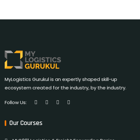
MyLogistics Gurukul is an expertly shaped skill-up
ecosystem created for the industry, by the industry.
Follow Us:
Our Courses