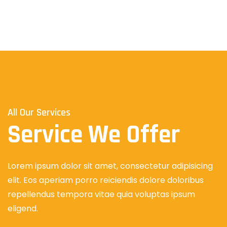
All Our Services
Service We Offer
Lorem ipsum dolor sit amet, consectetur adipisicing
elit. Eos aperiam porro reiciendis dolore doloribus
repellendus tempora vitae quia voluptas ipsum
eligend.