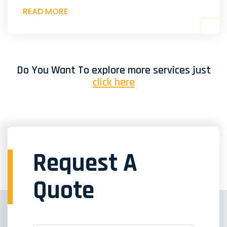
READ MORE
Do You Want To explore more services just
click here
Request A
Quote