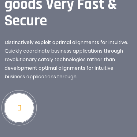
goods Very Fast &
Secure
Distinctively exploit optimal alignments for intuitive.
Quickly coordinate business applications through
revolutionary cataly technologies rather than
development optimal alignments for intuitive
business applications through.