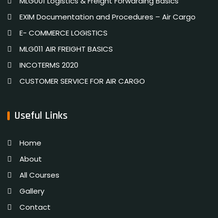
MLG001 Logistics & Freight Forwarding Basics
EXIM Documentation and Procedures – Air Cargo
E- COMMERCE LOGISTICS
MLG011 AIR FREIGHT BASICS
INCOTERMS 2020
CUSTOMER SERVICE FOR AIR CARGO
Useful Links
Home
About
All Courses
Gallery
Contact