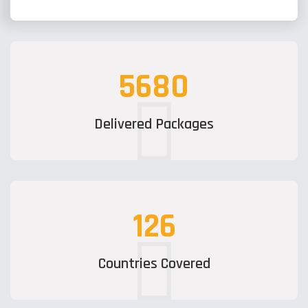
5680
Delivered Packages
126
Countries Covered