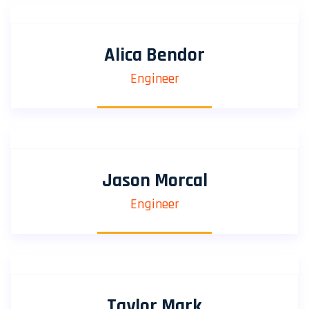
Alica Bendor
Engineer
Jason Morcal
Engineer
Taylor Mark