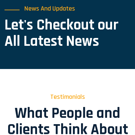
News And Updates
Let's Checkout our
All Latest News
Testimonials
What People and
Clients Think About